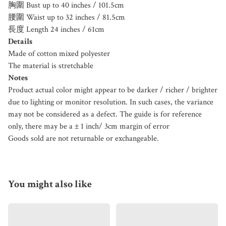
胸圍 Bust up to 40 inches / 101.5cm
腰圍 Waist up to 32 inches / 81.5cm
長度 Length 24 inches / 61cm
Details
Made of cotton mixed polyester
The material is stretchable
Notes
Product actual color might appear to be darker / richer / brighter
due to lighting or monitor resolution. In such cases, the variance
may not be considered as a defect. The guide is for reference
only, there may be a ± 1 inch/ 3cm margin of error
Goods sold are not returnable or exchangeable.
You might also like