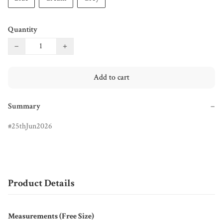
Quantity
−
+
Add to cart
Summary
−
25thJun2026
Product Details
Measurements (Free Size)