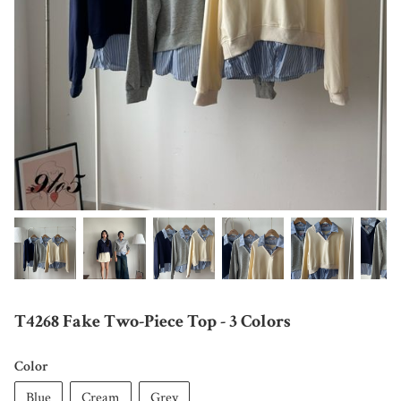
T4268 Fake Two-Piece Top - 3 Colors
Color
Blue
Cream
Grey