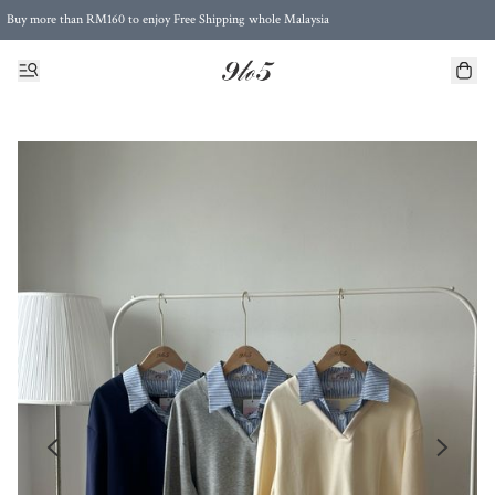
Buy more than RM160 to enjoy Free Shipping whole Malaysia
Free Postage to Singapore for purchases above RM300