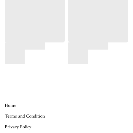
Home
Terms and Condition
Privacy Policy