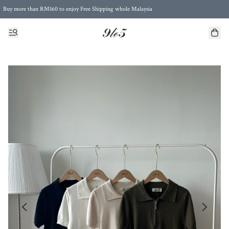
Buy more than RM160 to enjoy Free Shipping whole Malaysia
Free Postage to Singapore for purchases above RM300