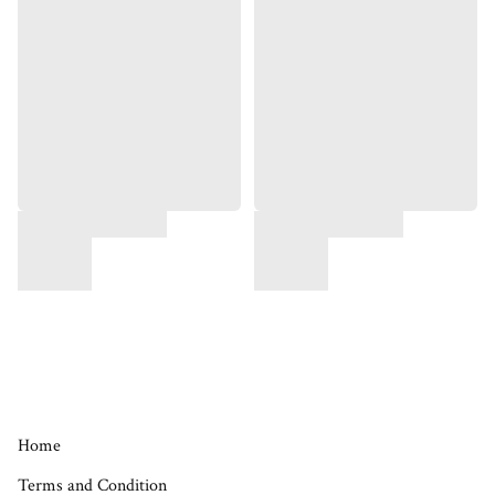
Home
Terms and Condition