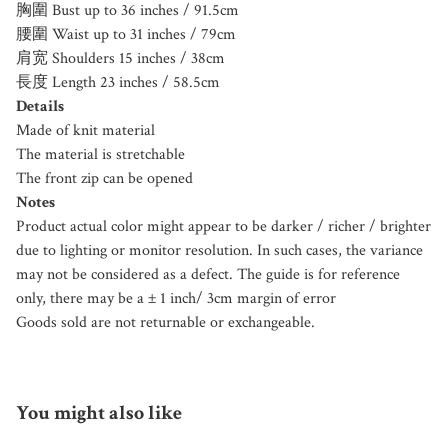
胸圍 Bust up to 36 inches / 91.5cm
腰圍 Waist up to 31 inches / 79cm
肩宽 Shoulders 15 inches / 38cm
長度 Length 23 inches / 58.5cm
Details
Made of knit material
The material is stretchable
The front zip can be opened
Notes
Product actual color might appear to be darker / richer / brighter
due to lighting or monitor resolution. In such cases, the variance
may not be considered as a defect. The guide is for reference
only, there may be a ± 1 inch/ 3cm margin of error
Goods sold are not returnable or exchangeable.
You might also like