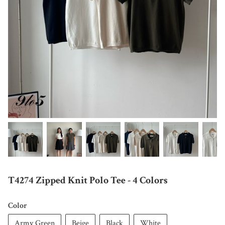
T4274 Zipped Knit Polo Tee - 4 Colors
Color
Army Green
Beige
Black
White