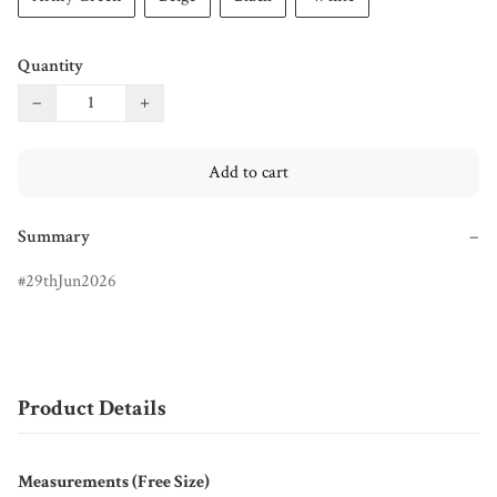
Quantity
−
+
Add to cart
Summary
−
29thJun2026
Product Details
Measurements (Free Size)