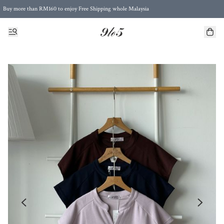
Buy more than RM160 to enjoy Free Shipping whole Malaysia
Free Postage to Singapore for purchases above RM300