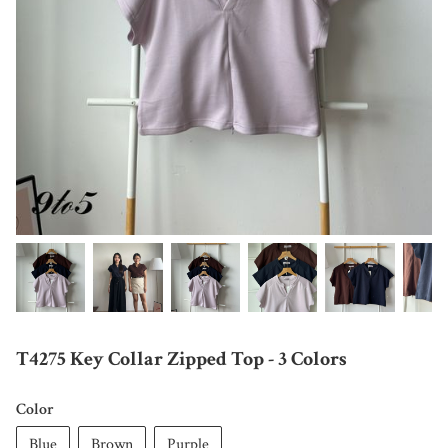
T4275 Key Collar Zipped Top - 3 Colors
Color
Blue
Brown
Purple