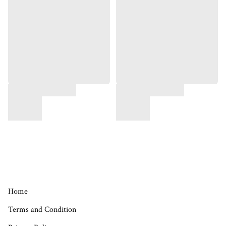
Home
Terms and Condition