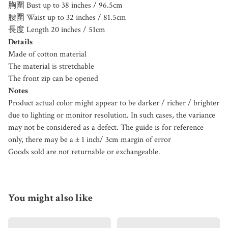
胸圍 Bust up to 38 inches / 96.5cm
腰圍 Waist up to 32 inches / 81.5cm
長度 Length 20 inches / 51cm
Details
Made of cotton material
The material is stretchable
The front zip can be opened
Notes
Product actual color might appear to be darker / richer / brighter
due to lighting or monitor resolution. In such cases, the variance
may not be considered as a defect. The guide is for reference
only, there may be a ± 1 inch/ 3cm margin of error
Goods sold are not returnable or exchangeable.
You might also like