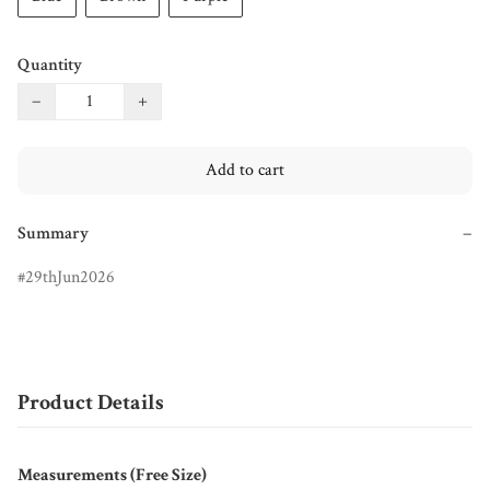
Quantity
−
+
Add to cart
Summary
−
29thJun2026
Product Details
Measurements (Free Size)