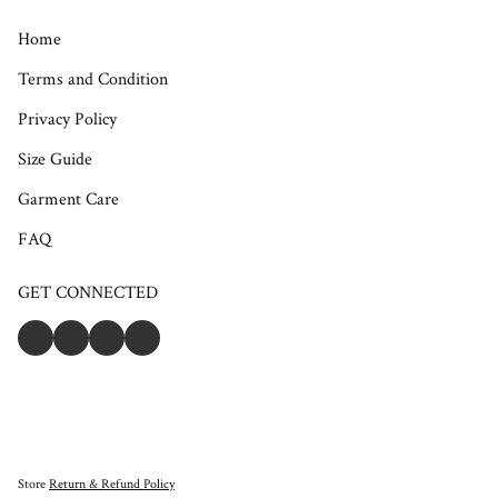
Home
Terms and Condition
Privacy Policy
Size Guide
Garment Care
FAQ
GET CONNECTED
Store
Return & Refund Policy