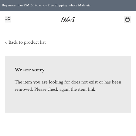
Buy more than RM160 to enjoy Free Shipping whole Malaysia
Free Postage to Singapore for purchases above RM300
< Back to product list
We are sorry
The item you are looking for does not exist or has been
removed. Please check again the item link.