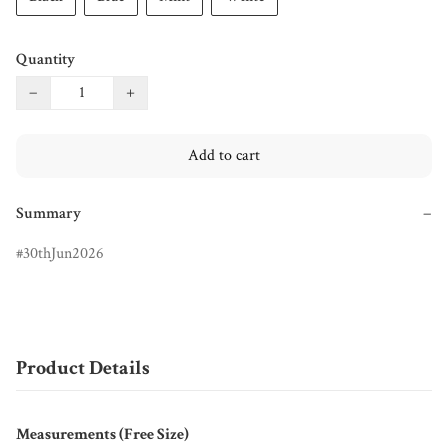
Quantity
−
+
Add to cart
Summary
−
30thJun2026
Product Details
Measurements (Free Size)