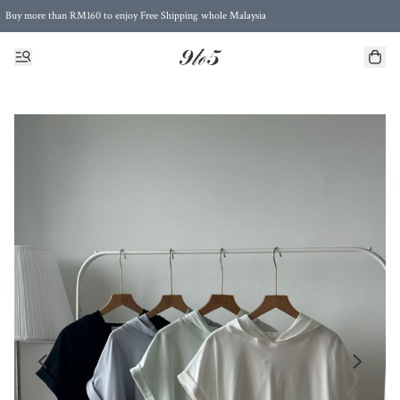
Buy more than RM160 to enjoy Free Shipping whole Malaysia
Free Postage to Singapore for purchases above RM300