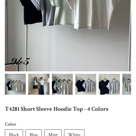
T4281 Short Sleeve Hoodie Top - 4 Colors
Color
Black
Blue
Mint
White