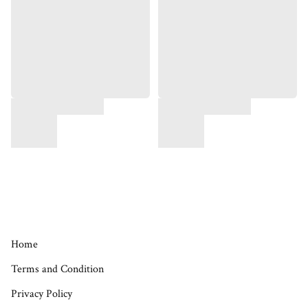
Home
Terms and Condition
Privacy Policy