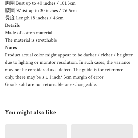
胸圍 Bust up to 40 inches / 101.5cm
腰圍 Waist up to 30 inches / 76.5cm
長度 Length 18 inches / 46cm
Details
Made of cotton material
The material is stretchable
Notes
Product actual color might appear to be darker / richer / brighter
due to lighting or monitor resolution. In such cases, the variance
may not be considered as a defect. The guide is for reference
only, there may be a ± 1 inch/ 3cm margin of error
Goods sold are not returnable or exchangeable.
You might also like