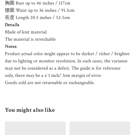
胸圍 Bust up to 46 inches / 117cm
腰圍 Waist up to 36 inches / 91.5cm
長度 Length 20.5 inches / 52.5cm
Details
Made of knit material
The material is stretchable
Notes
Product actual color might appear to be darker / richer / brighter
due to lighting or monitor resolution. In such cases, the variance
may not be considered as a defect. The guide is for reference
only, there may be a ± 1 inch/ 3cm margin of error
Goods sold are not returnable or exchangeable.
You might also like