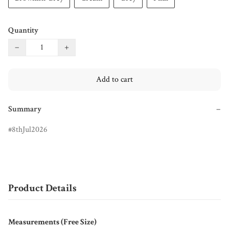
Quantity
−
+
Add to cart
Summary
−
8thJul2026
Product Details
Measurements (Free Size)