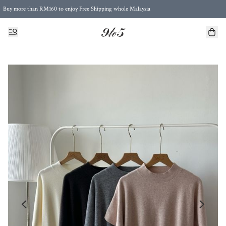
Buy more than RM160 to enjoy Free Shipping whole Malaysia
Free Postage to Singapore for purchases above RM300