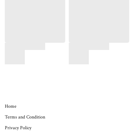
Home
Terms and Condition
Privacy Policy