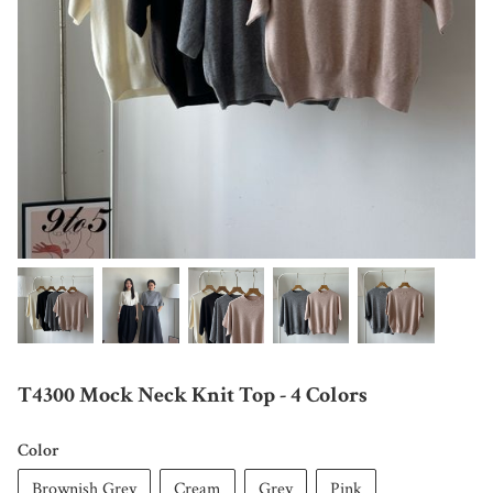
T4300 Mock Neck Knit Top - 4 Colors
Color
Brownish Grey
Cream
Grey
Pink