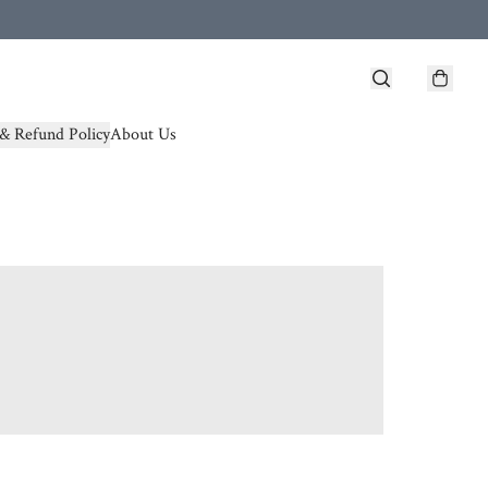
& Refund Policy
About Us