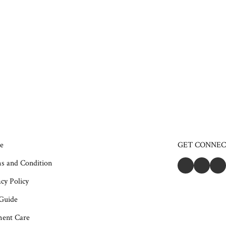
e
GET CONNE
s and Condition
cy Policy
 Guide
ent Care