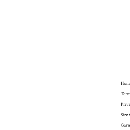
Hom
Term
Priva
Size
Garm