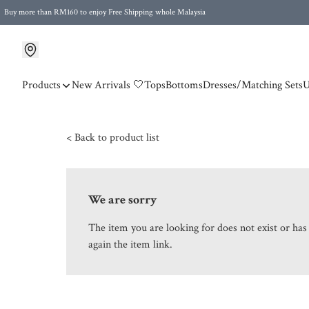
Buy more than RM160 to enjoy Free Shipping whole Malaysia
Free Postage to Singapore for purchases above RM300
Products
New Arrivals 🤍
Tops
Bottoms
Dresses/Matching Sets
U
< Back to product list
We are sorry
The item you are looking for does not exist or ha
again the item link.