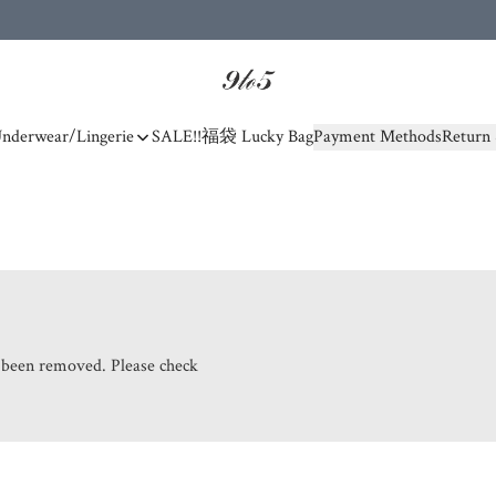
nderwear/Lingerie
SALE!!
福袋 Lucky Bag
Payment Methods
Return 
s been removed. Please check