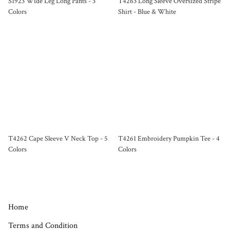
S1923 Wide Leg Long Pants - 3
T4263 Long Sleeve Oversized Stripe
Colors
Shirt - Blue & White
T4262 Cape Sleeve V Neck Top - 5
T4261 Embroidery Pumpkin Tee - 4
Colors
Colors
Home
Terms and Condition