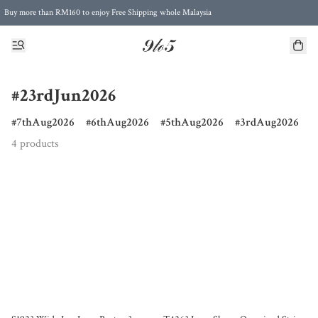
Buy more than RM160 to enjoy Free Shipping whole Malaysia
Free Postage to Singapore for purchases above RM300
#23rdJun2026
7thAug2026
6thAug2026
5thAug2026
3rdAug2026
4 products