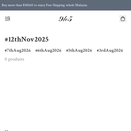
Buy more than RM160 to enjoy Free Shipping whole Malaysia
Free Postage to Singapore for purchases above RM300
#12thNov2025
7thAug2026
6thAug2026
5thAug2026
3rdAug2026
0 products