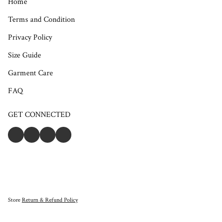
Home
Terms and Condition
Privacy Policy
Size Guide
Garment Care
FAQ
GET CONNECTED
Store
Return & Refund Policy