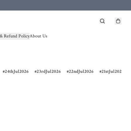
& Refund Policy
About Us
24thJul2026
23rdJul2026
22ndJul2026
21stJul2026