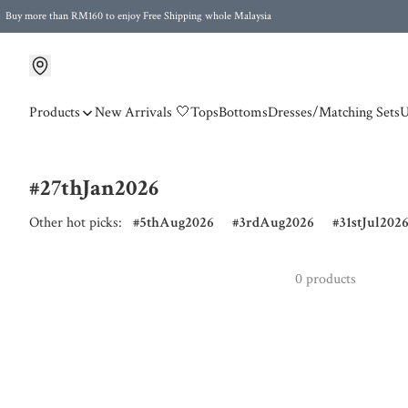
Buy more than RM160 to enjoy Free Shipping whole Malaysia
Free Postage to Singapore for purchases above RM300
Products
New Arrivals 🤍
Tops
Bottoms
Dresses/Matching Sets
U
#27thJan2026
Other hot picks:
5thAug2026
3rdAug2026
31stJul202
0 products