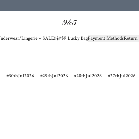
nderwear/Lingerie
SALE!!
福袋 Lucky Bag
Payment Methods
Return 
6
30thJul2026
29thJul2026
28thJul2026
27thJul2026