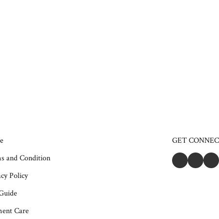
e
GET CONNE
s and Condition
cy Policy
 Guide
ent Care