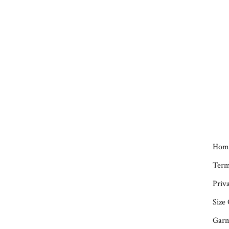
Hom
Term
Priva
Size
Garm