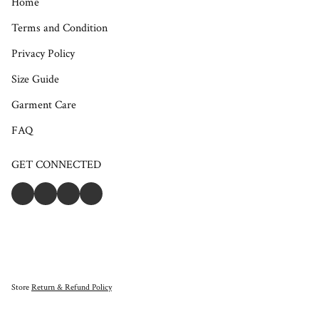
Home
Terms and Condition
Privacy Policy
Size Guide
Garment Care
FAQ
GET CONNECTED
Store
Return & Refund Policy