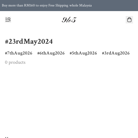
Buy more than RM160 to enjoy Free Shipping whole Malaysia
Free Postage to Singapore for purchases above RM300
#23rdMay2024
7thAug2026
6thAug2026
5thAug2026
3rdAug2026
0 products