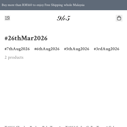
Buy more than RM160 to enjoy Free Shipping whole Malaysia
Free Postage to Singapore for purchases above RM300
#26thMar2026
7thAug2026
6thAug2026
5thAug2026
3rdAug2026
2 products