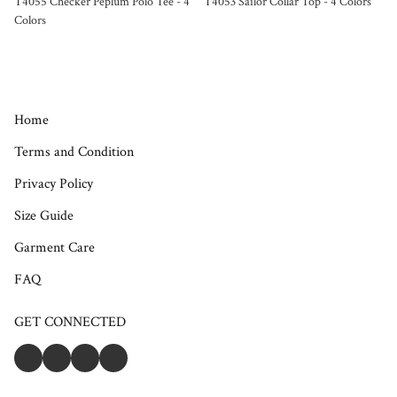
T4055 Checker Peplum Polo Tee - 4
T4053 Sailor Collar Top - 4 Colors
Colors
Home
Terms and Condition
Privacy Policy
Size Guide
Garment Care
FAQ
GET CONNECTED