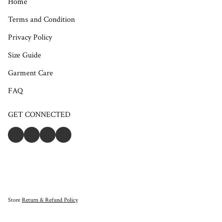
Home
Terms and Condition
Privacy Policy
Size Guide
Garment Care
FAQ
GET CONNECTED
Store
Return & Refund Policy