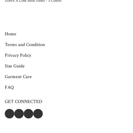
S1864 A Line Midi Pants - 3 Colors
Home
Terms and Condition
Privacy Policy
Size Guide
Garment Care
FAQ
GET CONNECTED