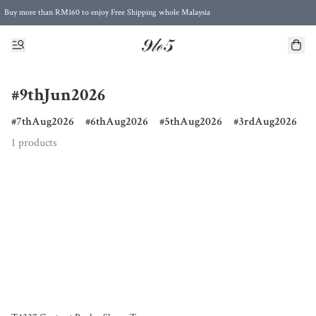
Buy more than RM160 to enjoy Free Shipping whole Malaysia
Free Postage to Singapore for purchases above RM300
#9thJun2026
7thAug2026
6thAug2026
5thAug2026
3rdAug2026
1 products