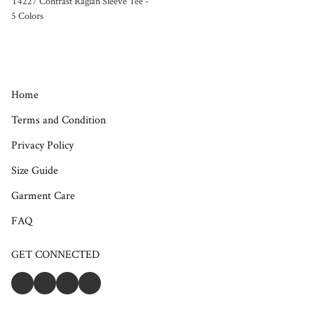
T4227 Contrast Raglan Sleeve Tee -
5 Colors
Home
Terms and Condition
Privacy Policy
Size Guide
Garment Care
FAQ
GET CONNECTED