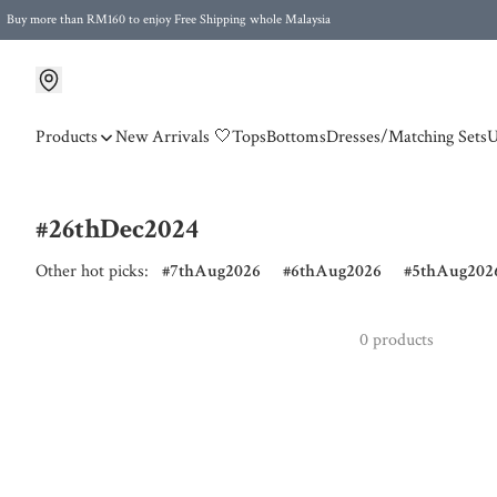
Buy more than RM160 to enjoy Free Shipping whole Malaysia
Free Postage to Singapore for purchases above RM300
Products
New Arrivals 🤍
Tops
Bottoms
Dresses/Matching Sets
U
#26thDec2024
Other hot picks:
7thAug2026
6thAug2026
5thAug202
0 products