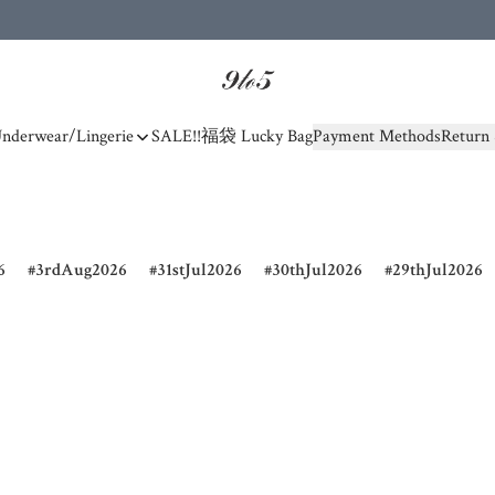
nderwear/Lingerie
SALE!!
福袋 Lucky Bag
Payment Methods
Return 
6
3rdAug2026
31stJul2026
30thJul2026
29thJul2026