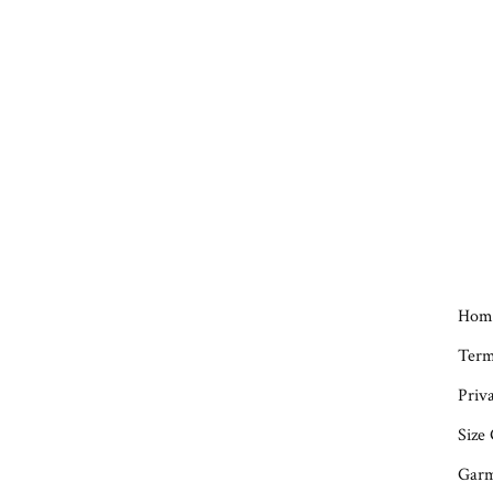
Hom
Term
Priva
Size
Garm