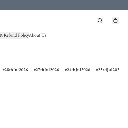
& Refund Policy
About Us
28thJul2026
27thJul2026
24thJul2026
23rdJul2026