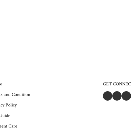
e
GET CONNE
s and Condition
cy Policy
 Guide
ent Care