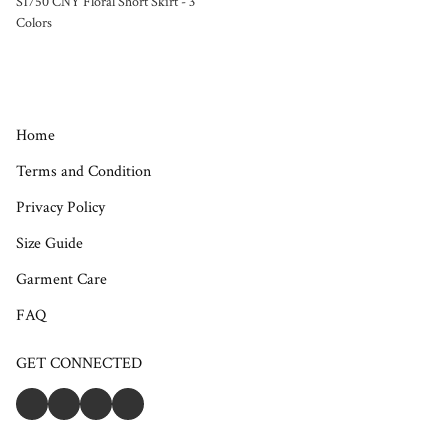
S1750 CNY Floral Short Skirt - 3
Colors
Home
Terms and Condition
Privacy Policy
Size Guide
Garment Care
FAQ
GET CONNECTED