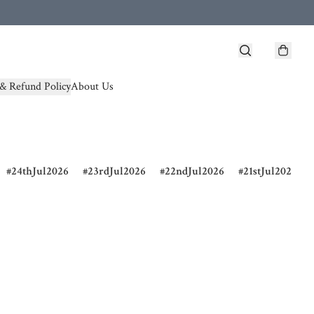
& Refund Policy
About Us
24thJul2026
23rdJul2026
22ndJul2026
21stJul2026