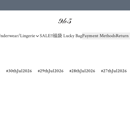
nderwear/Lingerie
SALE!!
福袋 Lucky Bag
Payment Methods
Return 
6
30thJul2026
29thJul2026
28thJul2026
27thJul2026