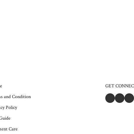
e
GET CONNE
s and Condition
cy Policy
 Guide
ent Care