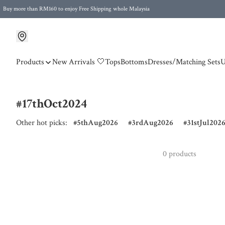
Buy more than RM160 to enjoy Free Shipping whole Malaysia
Free Postage to Singapore for purchases above RM300
Products
New Arrivals 🤍
Tops
Bottoms
Dresses/Matching Sets
U
#17thOct2024
Other hot picks:
5thAug2026
3rdAug2026
31stJul202
0 products