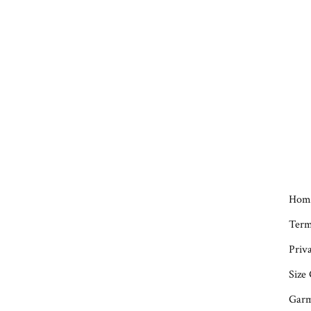
Hom
Term
Priva
Size
Garm