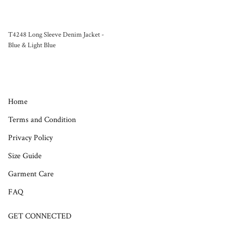
T4248 Long Sleeve Denim Jacket -
Blue & Light Blue
Home
Terms and Condition
Privacy Policy
Size Guide
Garment Care
FAQ
GET CONNECTED