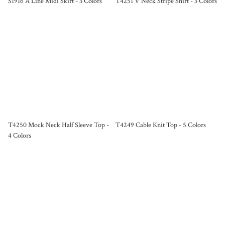
S1916 A Line Midi Skirt - 3 Colors
T4251 V Neck Stripe Shirt - 3 Colors
T4250 Mock Neck Half Sleeve Top -
T4249 Cable Knit Top - 5 Colors
4 Colors