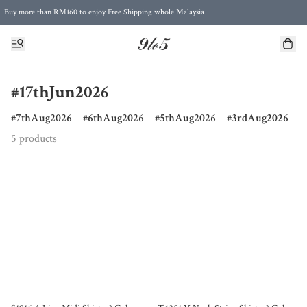
Buy more than RM160 to enjoy Free Shipping whole Malaysia
Free Postage to Singapore for purchases above RM300
#17thJun2026
7thAug2026
6thAug2026
5thAug2026
3rdAug2026
5 products