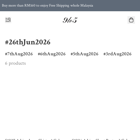
Buy more than RM160 to enjoy Free Shipping whole Malaysia
Free Postage to Singapore for purchases above RM300
#26thJun2026
7thAug2026
6thAug2026
5thAug2026
3rdAug2026
6 products