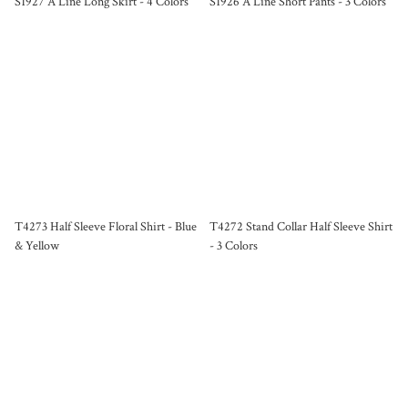
S1927 A Line Long Skirt - 4 Colors
S1926 A Line Short Pants - 3 Colors
T4273 Half Sleeve Floral Shirt - Blue
T4272 Stand Collar Half Sleeve Shirt
& Yellow
- 3 Colors