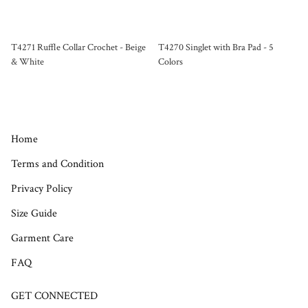
T4271 Ruffle Collar Crochet - Beige
T4270 Singlet with Bra Pad - 5
& White
Colors
Home
Terms and Condition
Privacy Policy
Size Guide
Garment Care
FAQ
GET CONNECTED