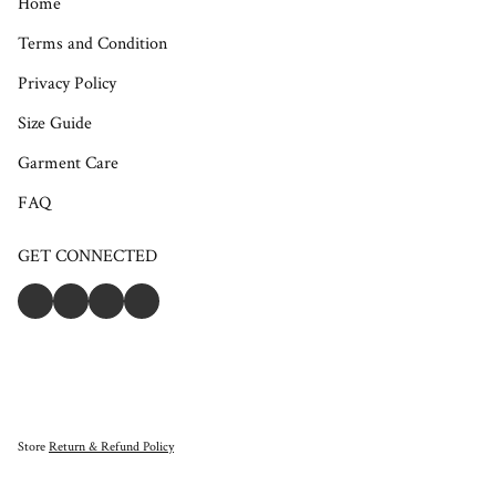
Home
Terms and Condition
Privacy Policy
Size Guide
Garment Care
FAQ
GET CONNECTED
Store
Return & Refund Policy