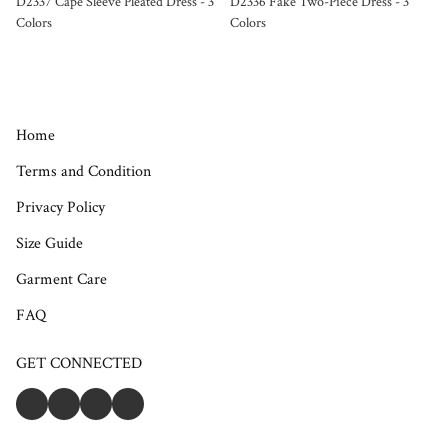
D2337 Cape Sleeve Pleated Dress - 3
D2336 Fake Two-Piece Dress - 3
Colors
Colors
Home
Terms and Condition
Privacy Policy
Size Guide
Garment Care
FAQ
GET CONNECTED