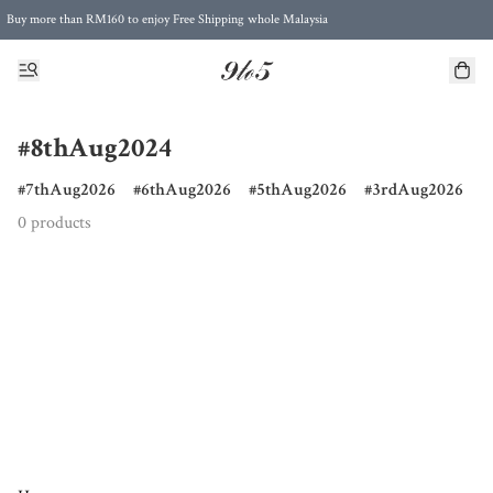
Buy more than RM160 to enjoy Free Shipping whole Malaysia
Free Postage to Singapore for purchases above RM300
#8thAug2024
7thAug2026
6thAug2026
5thAug2026
3rdAug2026
0 products