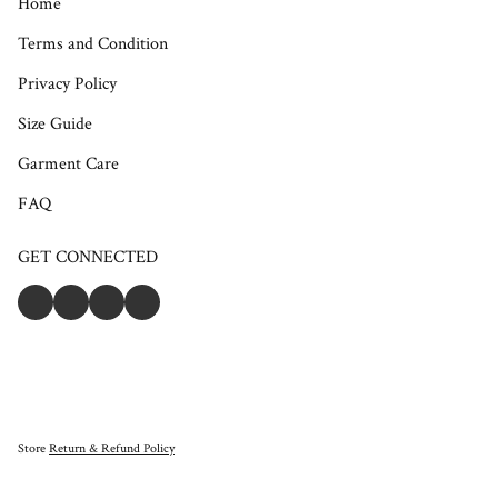
Home
Terms and Condition
Privacy Policy
Size Guide
Garment Care
FAQ
GET CONNECTED
Store
Return & Refund Policy