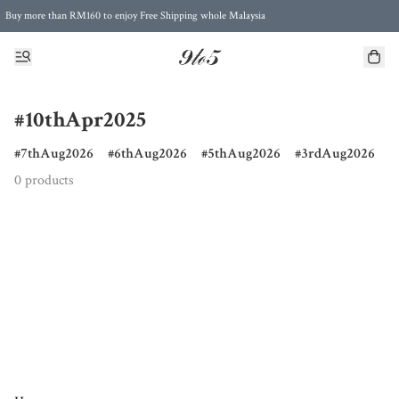
Buy more than RM160 to enjoy Free Shipping whole Malaysia
Free Postage to Singapore for purchases above RM300
#10thApr2025
7thAug2026
6thAug2026
5thAug2026
3rdAug2026
0 products