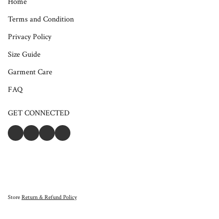
Home
Terms and Condition
Privacy Policy
Size Guide
Garment Care
FAQ
GET CONNECTED
Store
Return & Refund Policy