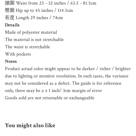
腰圍 Waist from 25 - 32 inches / 63.5 - 81.5cm
臀圍 Hip up to 45 inches / 114.5cm
長度 Length 29 inches / 74cm
Details
Made of polyester material
The material is not stretchable
The waist is stretchable
With pockets
Notes
Product actual color might appear to be darker / richer / brighter
due to lighting or monitor resolution. In such cases, the variance
may not be considered as a defect. The guide is for reference
only, there may be a ± 1 inch/ 3cm margin of error
Goods sold are not returnable or exchangeable
You might also like