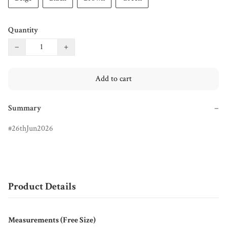
Quantity
−
+
Add to cart
Summary
−
26thJun2026
Product Details
Measurements (Free Size)