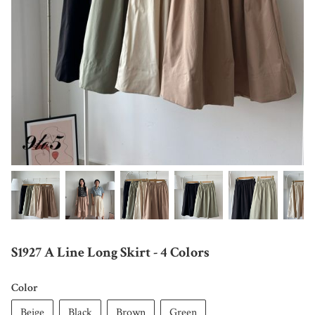
S1927 A Line Long Skirt - 4 Colors
Color
Beige
Black
Brown
Green