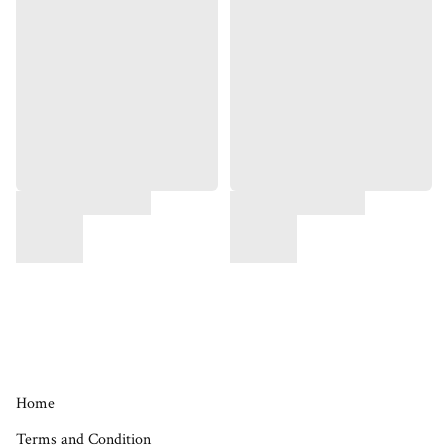
Home
Terms and Condition