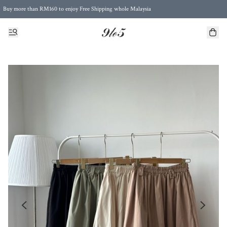
Buy more than RM160 to enjoy Free Shipping whole Malaysia
Free Postage to Singapore for purchases above RM300