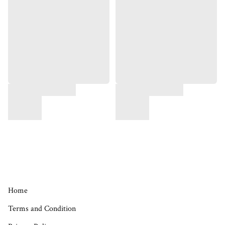
Home
Terms and Condition