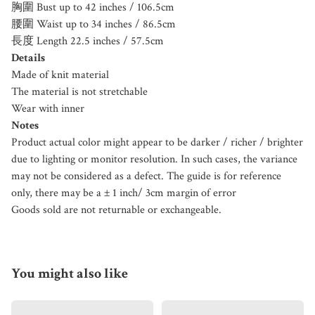
胸圍 Bust up to 42 inches / 106.5cm
腰圍 Waist up to 34 inches / 86.5cm
長度 Length 22.5 inches / 57.5cm
Details
Made of knit material
The material is not stretchable
Wear with inner
Notes
Product actual color might appear to be darker / richer / brighter
due to lighting or monitor resolution. In such cases, the variance
may not be considered as a defect. The guide is for reference
only, there may be a ± 1 inch/ 3cm margin of error
Goods sold are not returnable or exchangeable.
You might also like