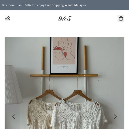
Buy more than RM160 to enjoy Free Shipping whole Malaysia
Free Postage to Singapore for purchases above RM300