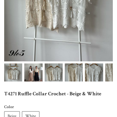
T4271 Ruffle Collar Crochet - Beige & White
Color
Beige
White