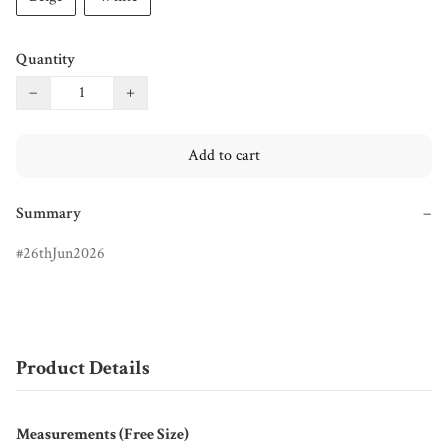
Quantity
−
+
Add to cart
Summary
−
26thJun2026
Product Details
Measurements (Free Size)